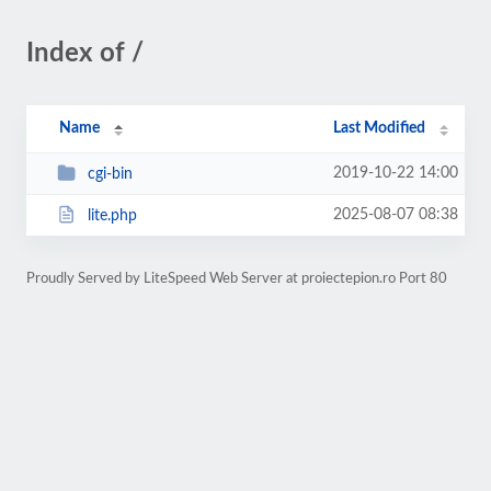
Index of /
Name
Last Modified
2019-10-22 14:00
cgi-bin
2025-08-07 08:38
lite.php
Proudly Served by LiteSpeed Web Server at proiectepion.ro Port 80